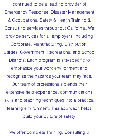
continued to be a leading provider of
Emergency Response, Disaster Management
& Occupational Safety & Health Training &
Consulting services throughout California. We
provide services for all employers, including
Corporate, Manufacturing, Distribution,
Utilities, Government, Recreational and School
Districts. Each program is site-specific to
emphasize your work environment and
recognize the hazards your team may face.
Our team of professionals blends their
extensive field experience, communications
skills and teaching techniques into a practical
learning environment. This approach helps
build your culture of safety.
We offer complete Training, Consulting &