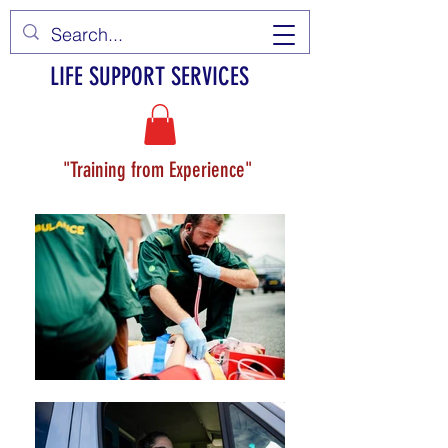
LIFE SUPPORT SERVICES
"Training from Experience"