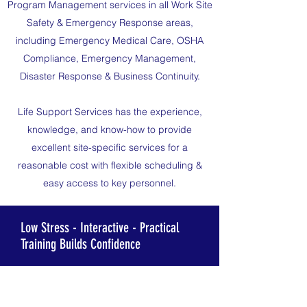
Program Management services in all Work Site
Safety & Emergency Response areas,
including Emergency Medical Care, OSHA
Compliance, Emergency Management,
Disaster Response & Business Continuity.
Life Support Services has the experience,
knowledge, and know-how to provide
excellent site-specific services for a
reasonable cost with flexible scheduling &
easy access to key personnel.
Low Stress - Interactive - Practical
Training Builds Confidence