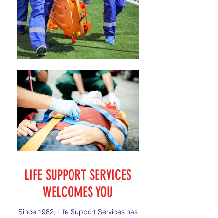
LIFE SUPPORT SERVICES
WELCOMES YOU
Since 1982, Life Support Services has