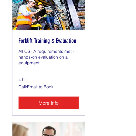
Forklift Training & Evaluation
All OSHA requirements met -
hands-on evaluation on all
equipment
4 hr
Call/Email
Call/Email to Book
to
Book
More Info