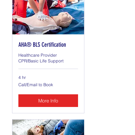
AHA® BLS Certification
Healthcare Provider
CPR/Basic Life Support
4 hr
Call/Email
Call/Email to Book
to
Book
More Info