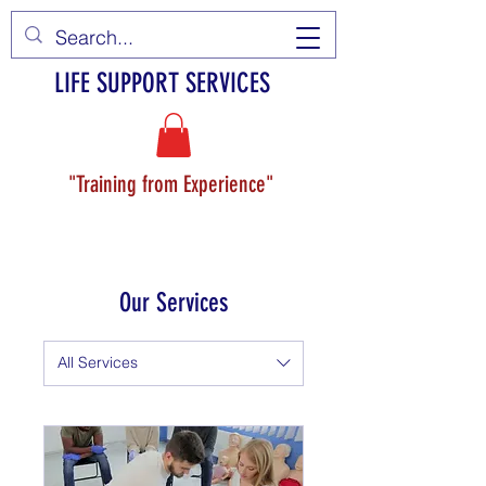
LIFE SUPPORT SERVICES
"Training from Experience"
Our Services
All Services