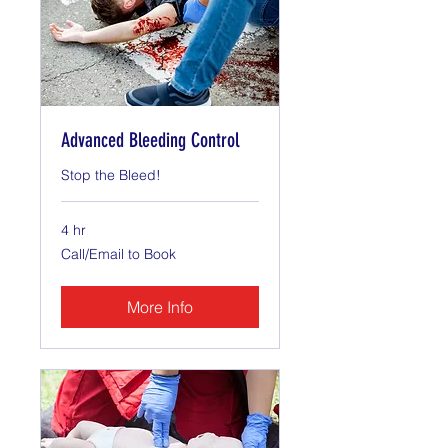
Advanced Bleeding Control
Stop the Bleed!
4 hr
Call/Email
Call/Email to Book
to
Book
More Info