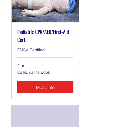
Pediatric CPR/AED/First-Aid
Cert.
EMSA Certified
4 hr
Call/Email
Call/Email to Book
to
Book
More Info