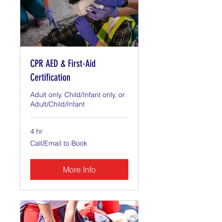
CPR AED & First-Aid
Certification
Adult only, Child/Infant only, or
Adult/Child/Infant
4 hr
Call/Email
Call/Email to Book
to
Book
More Info