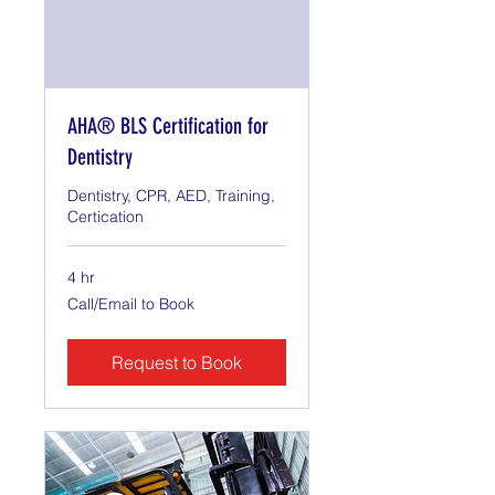
AHA® BLS Certification for
Dentistry
Dentistry, CPR, AED, Training,
Certication
4 hr
Call/Email
Call/Email to Book
to
Book
Request to Book