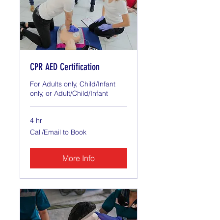
CPR AED Certification
For Adults only, Child/Infant
only, or Adult/Child/Infant
4 hr
Call/Email
Call/Email to Book
to
Book
More Info