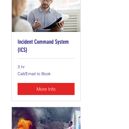
Incident Command System
(ICS)
3 hr
Call/Email
Call/Email to Book
to
Book
More Info