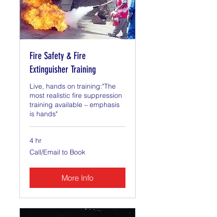
Fire Safety & Fire
Extinguisher Training
Live, hands on training:"The
most realistic fire suppression
training available – emphasis
is hands"
4 hr
Call/Email
Call/Email to Book
to
Book
More Info