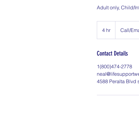
Adult only, Child/In
Call/Email
to
4 hr
4
Call/Ema
Book
h
r
Contact Details
1(800)474-2778
neal@lifesupportw
4588 Peralta Blvd 