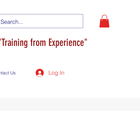
"Training from Experience"
Log In
ntact Us