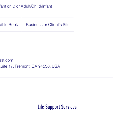
fant only, or Adult/Child/Infant
il to Book
Business or Client's Site
est.com
suite 17, Fremont, CA 94536, USA
Life Support Services