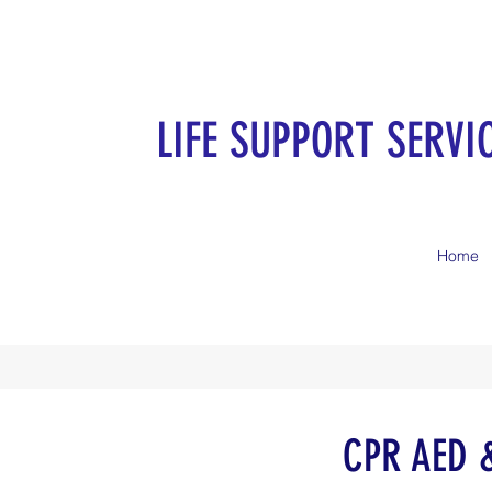
LIFE SUPPORT SERVI
Home
CPR AED & 