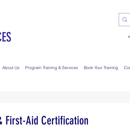
CES
About Us
Program Training & Services
Book Your Training
Co
First-Aid Certification